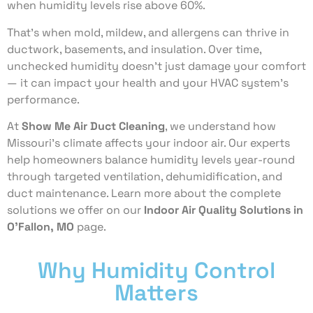
when humidity levels rise above 60%.
That’s when mold, mildew, and allergens can thrive in
ductwork, basements, and insulation. Over time,
unchecked humidity doesn’t just damage your comfort
— it can impact your health and your HVAC system’s
performance.
At
Show Me Air Duct Cleaning
, we understand how
Missouri’s climate affects your indoor air. Our experts
help homeowners balance humidity levels year-round
through targeted ventilation, dehumidification, and
duct maintenance. Learn more about the complete
solutions we offer on our
Indoor Air Quality Solutions in
O’Fallon, MO
page.
Why Humidity Control
Matters