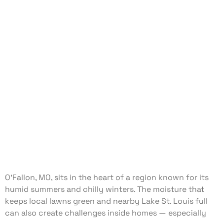
O’Fallon, MO, sits in the heart of a region known for its
humid summers and chilly winters. The moisture that
keeps local lawns green and nearby Lake St. Louis full
can also create challenges inside homes — especially