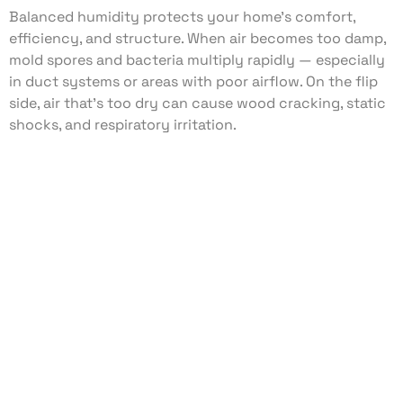
Balanced humidity protects your home’s comfort,
efficiency, and structure. When air becomes too damp,
mold spores and bacteria multiply rapidly — especially
in duct systems or areas with poor airflow. On the flip
side, air that’s too dry can cause wood cracking, static
shocks, and respiratory irritation.
With the right humidity control system, you can:
Prevent mold and mildew growth
Reduce musty odors and allergens
Protect wood floors, trim, and furniture
Improve breathing comfort year-round
Our humidity management services are tailored to your
home’s square footage, insulation level, and HVAC setup
— not a one-size-fits-all approach.