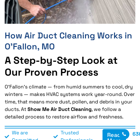
How Air Duct Cleaning Works in
O’Fallon, MO
A Step-by-Step Look at
Our Proven Process
O’Fallon’s climate — from humid summers to cool, dry
winters — makes HVAC systems work year-round. Over
time, that means more dust, pollen, and debris in your
ducts. At
Show Me Air Duct Cleaning
, we follow a
detailed process to restore airflow and freshness.
We are
Trusted
63
Read